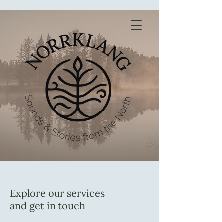
Explore our services
and get in touch