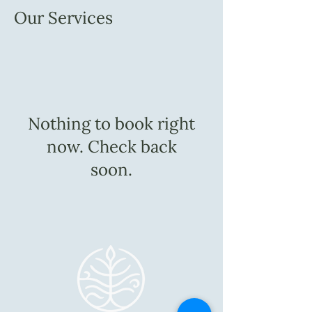
Our Services
Nothing to book right
now. Check back
soon.