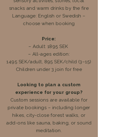
sensory activities, stories, local
snacks and warm drinks by the fire
Language: English or Swedish –
choose when booking
Price:
– Adult: 1895 SEK
– All-ages edition:
1495 SEK/adult, 895 SEK/child (3–15)
Children under 3 join for free
Looking to plan a custom
experience for your group?
Custom sessions are available for
private bookings – including longer
hikes, city-close forest walks, or
add-ons like sauna, baking, or sound
meditation.