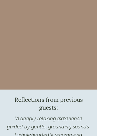
Reflections from previous
guests:
"A deeply relaxing experience
guided by gentle, grounding sounds.
I wholeheartedly recommend