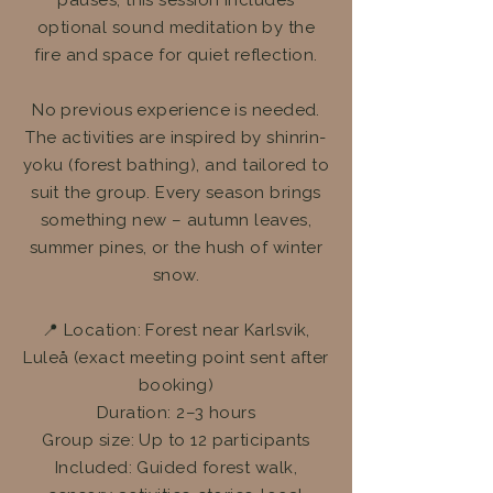
pauses, this session includes
optional sound meditation by the
fire and space for quiet reflection.
No previous experience is needed.
The activities are inspired by shinrin-
yoku (forest bathing), and tailored to
suit the group. Every season brings
something new – autumn leaves,
summer pines, or the hush of winter
snow.
📍 Location: Forest near Karlsvik,
Luleå (exact meeting point sent after
booking)
Duration: 2–3 hours
Group size: Up to 12 participants
Included: Guided forest walk,