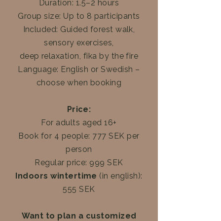
Duration: 1.5–2 hours
Group size: Up to 8 participants
Included: Guided forest walk,
sensory exercises,
deep relaxation, fika by the fire
Language: English or Swedish –
choose when booking
Price:
For adults aged 16+
Book for 4 people: 777 SEK per
person
Regular price: 999 SEK
Indoors wintertime
(in english):
555 SEK
Want to plan a customized