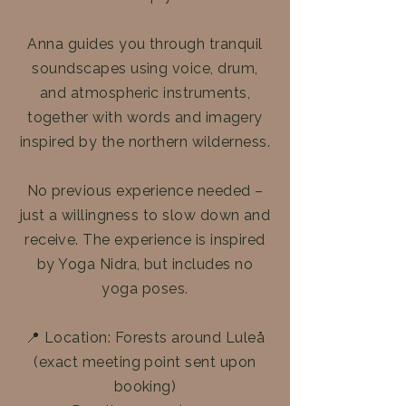
Anna guides you through tranquil
soundscapes using voice, drum,
and atmospheric instruments,
together with words and imagery
inspired by the northern wilderness.
No previous experience needed –
just a willingness to slow down and
receive. The experience is inspired
by Yoga Nidra, but includes no
yoga poses.
📍 Location: Forests around Luleå
(exact meeting point sent upon
booking)