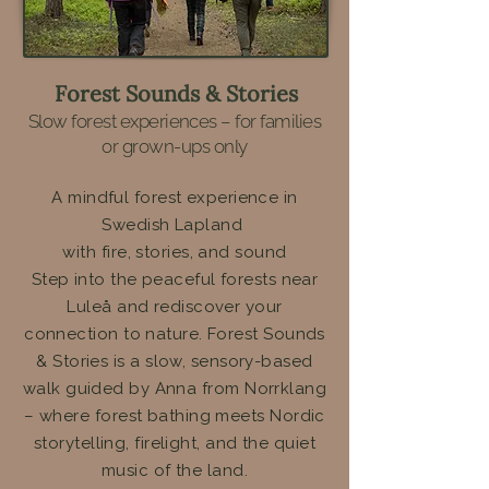
Forest Sounds & Stories
Slow forest experiences – for families
or grown-ups only
A mindful forest experience in
Swedish Lapland
with fire, stories, and sound
Step into the peaceful forests near
Luleå and rediscover your
connection to nature. Forest Sounds
& Stories is a slow, sensory-based
walk guided by Anna from Norrklang
– where forest bathing meets Nordic
storytelling, firelight, and the quiet
music of the land.