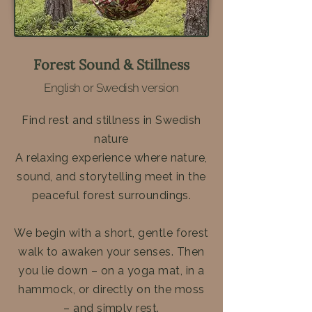
Forest Sound & Stillness
English or Swedish version
Find rest and stillness in Swedish
nature
A relaxing experience where nature,
sound, and storytelling meet in the
peaceful forest surroundings.
We begin with a short, gentle forest
walk to awaken your senses. Then
you lie down – on a yoga mat, in a
hammock, or directly on the moss
– and simply rest.