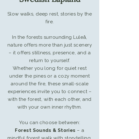
​Slow walks, deep rest, stories by the
fire.
In the forests surrounding Luleå,
nature offers more than just scenery
– it offers stillness, presence, and a
return to yourself.
Whether you long for quiet rest
under the pines or a cozy moment
around the fire, these small-scale
experiences invite you to connect –
with the forest, with each other, and
with your own inner rhythm.
You can choose between:
Forest Sounds & Stories
– a
mindful forest walk with storytelling,