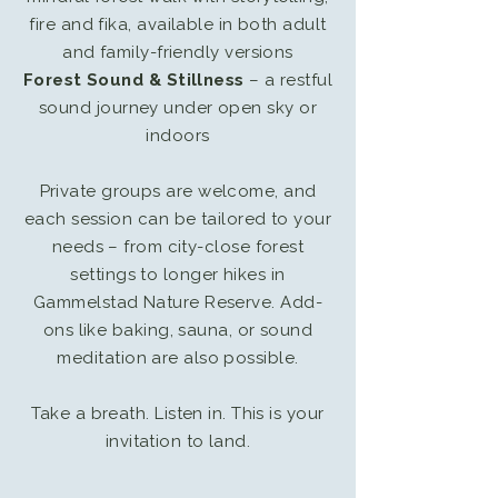
fire and fika, available in both adult
and family-friendly versions
Forest Sound & Stillness
– a restful
sound journey under open sky or
indoors
Private groups are welcome, and
each session can be tailored to your
needs – from city-close forest
settings to longer hikes in
Gammelstad Nature Reserve. Add-
ons like baking, sauna, or sound
meditation are also possible.
Take a breath. Listen in. This is your
invitation to land.