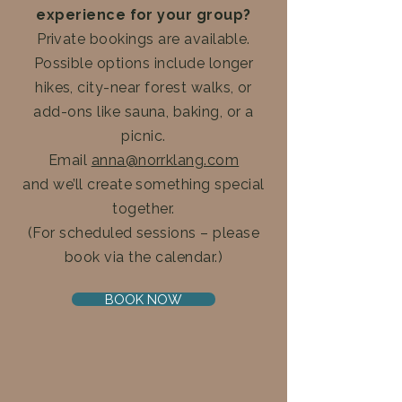
experience for your group?
Private bookings are available.
Possible options include longer
hikes, city-near forest walks, or
add-ons like sauna, baking, or a
picnic.
Email
anna@norrklang.com
and we’ll create something special
together.
(For scheduled sessions – please
book via the calendar.)
BOOK NOW