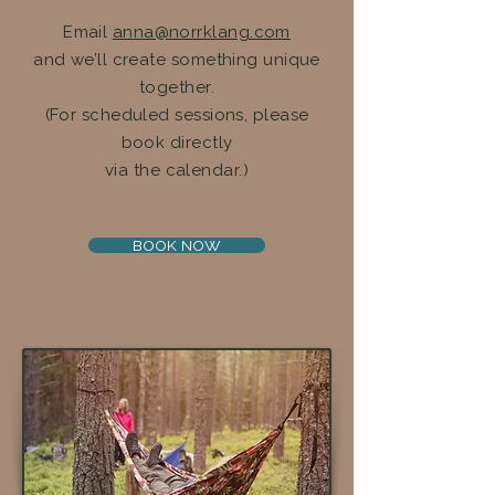
Email
anna@norrklang.com
and we’ll create something unique
together.
(For scheduled sessions, please
book directly
via the calendar.)
BOOK NOW