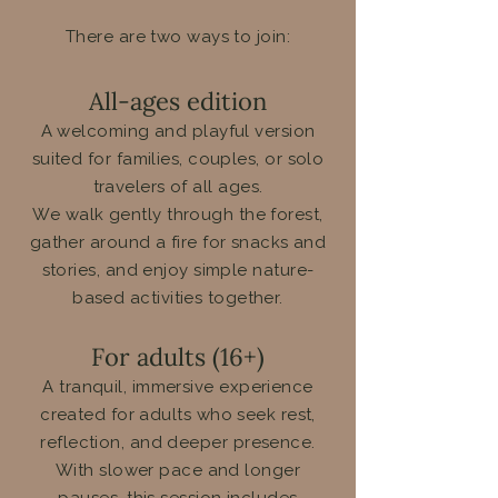
There are two ways to join:
All-ages edition
A welcoming and playful version
suited for families, couples, or solo
travelers of all ages.
We walk gently through the forest,
gather around a fire for snacks and
stories, and enjoy simple nature-
based activities together.
For adults (16+)
A tranquil, immersive experience
created for adults who seek rest,
reflection, and deeper presence.
With slower pace and longer