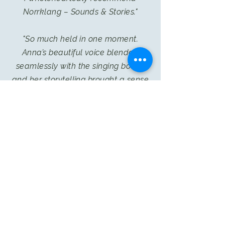
Norrklang – Sounds & Stories."
"So much held in one moment.
Anna’s beautiful voice blended
seamlessly with the singing bowls,
and her storytelling brought a sense
of calm and wonder.
Just lovely."