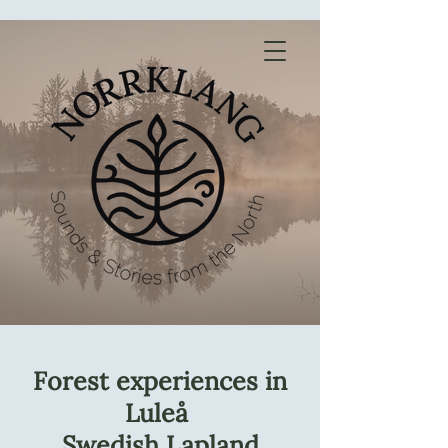
Forest experiences in
Luleå
Swedish Lapland